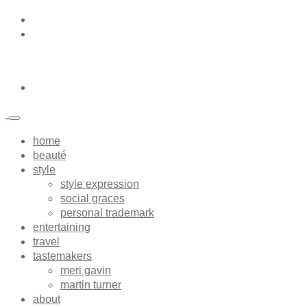
home
beauté
style
style expression
social graces
personal trademark
entertaining
travel
tastemakers
meri gavin
martin turner
about