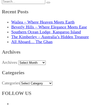
Recent Posts
Wailea – Where Heaven Meets Earth
Beverly Hills – Where Elegance Meets Ease
Southern Ocean Lodge, Kangaroo Island
The Kimberley – Australia’s Hidden Treasure
All Aboard… The Ghan
Archives
Archives
Categories
Categories
FOLLOW US