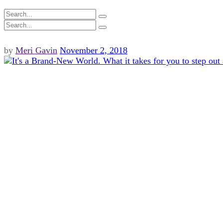
by
Meri Gavin
November 2, 2018