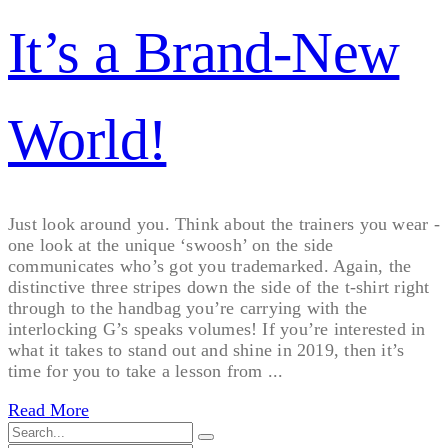
It’s a Brand-New
World!
Just look around you. Think about the trainers you wear -
one look at the unique ‘swoosh’ on the side
communicates who’s got you trademarked. Again, the
distinctive three stripes down the side of the t-shirt right
through to the handbag you’re carrying with the
interlocking G’s speaks volumes! If you’re interested in
what it takes to stand out and shine in 2019, then it’s
time for you to take a lesson from ...
Read More