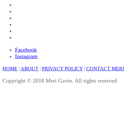
Facebook
Instagram
HOME
|
ABOUT
|
PRIVACY POLICY
|
CONTACT MERI
Copyright © 2018 Meri Gavin. All rights reserved