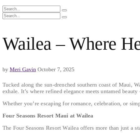
Wailea – Where He
by
Meri Gavin
October 7, 2025
Tucked along the sun-drenched southern coast of Maui, Wail
exhale. It’s where refined elegance meets untamed beauty 
Whether you’re escaping for romance, celebration, or simpl
Four Seasons Resort Maui at Wailea
The Four Seasons Resort Wailea offers more than just a stay