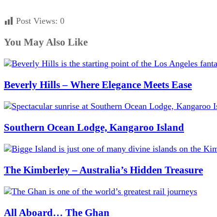
Post Views:
0
You May Also Like
Beverly Hills – Where Elegance Meets Ease
Southern Ocean Lodge, Kangaroo Island
The Kimberley – Australia’s Hidden Treasure
All Aboard… The Ghan