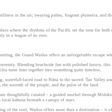
illness in the air; swaying palms, fragrant plumeria, and th
a place where the rhythms of the Pacific set the tone for bot
nly in a league of its own.
setting, the Grand Wailea offers an unforgettable escape wh
erenity. Blending beachside fun with polished luxury, this re
ea turns time together into something quite timeless.
waterfall-laced road to Hāna to the sacred ʻĪao Valley and 
 the warmth of the people, and the pulse of the land.
e thoughtfully curated – a guided snorkel through Molokini 
 local kahuna beneath a canopy of stars.
g of the soul, Wailea offers more than a destination – it off