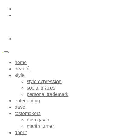
home
beauté
style
style expression
social graces
personal trademark
entertaining
travel
tastemakers
meri gavin
martin turner
about