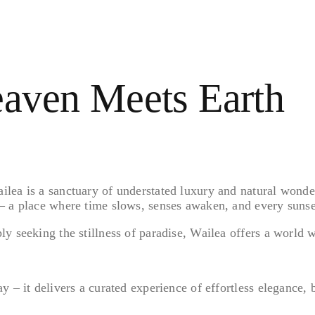
aven Meets Earth
ea is a sanctuary of understated luxury and natural wonder. 
– a place where time slows, senses awaken, and every sunset
y seeking the stillness of paradise, Wailea offers a world 
 – it delivers a curated experience of effortless elegance, 