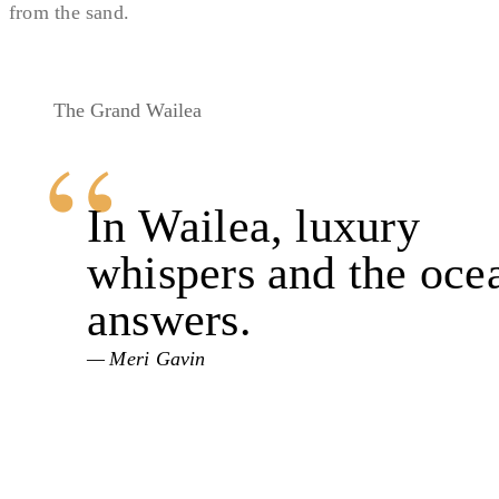
from the sand.
The Grand Wailea
In Wailea, luxury
whispers and the oce
answers.
Meri Gavin