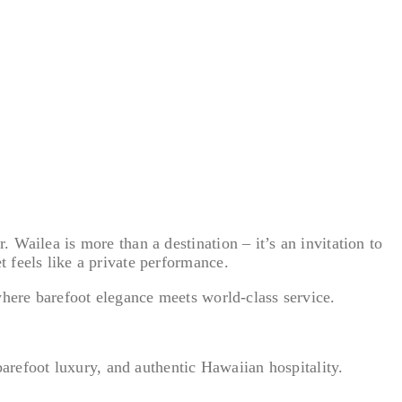
Wailea is more than a destination – it’s an invitation to
 feels like a private performance.
where barefoot elegance meets world-class service.
barefoot luxury, and authentic Hawaiian hospitality.