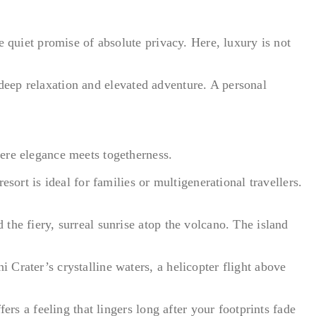
e quiet promise of absolute privacy. Here, luxury is not
h deep relaxation and elevated adventure. A personal
ere elegance meets togetherness.
sort is ideal for families or multigenerational travellers.
the fiery, surreal sunrise atop the volcano. The island
Crater’s crystalline waters, a helicopter flight above
ers a feeling that lingers long after your footprints fade