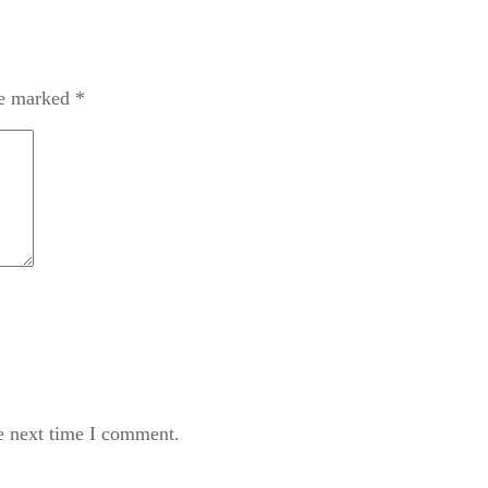
re marked
*
e next time I comment.