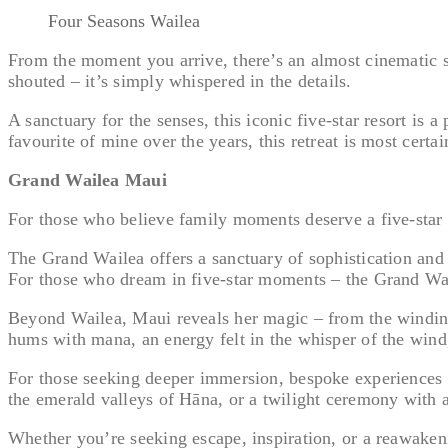
Four Seasons Wailea
From the moment you arrive, there’s an almost cinematic st
shouted – it’s simply whispered in the details.
A sanctuary for the senses, this iconic five-star resort is 
favourite of mine over the years, this retreat is most certai
Grand Wailea Maui
For those who believe family moments deserve a five-star 
The Grand Wailea offers a sanctuary of sophistication and s
For those who dream in five-star moments – the Grand Wail
Beyond Wailea, Maui reveals her magic – from the winding, 
hums with mana, an energy felt in the whisper of the wind,
For those seeking deeper immersion, bespoke experiences ar
the emerald valleys of Hāna, or a twilight ceremony with a
Whether you’re seeking escape, inspiration, or a reawakenin