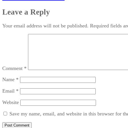
Leave a Reply
Your email address will not be published.
Required fields a
Comment
*
Name
*
Email
*
Website
Save my name, email, and website in this browser for th