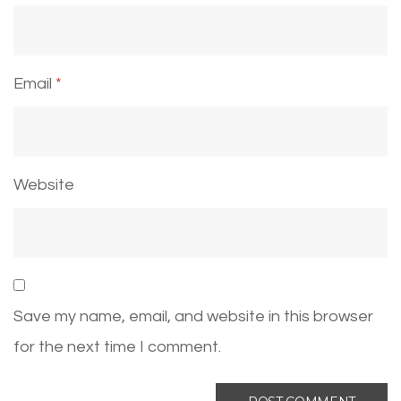
Email
*
Website
Save my name, email, and website in this browser
for the next time I comment.