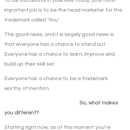
To be successful in business today, your most
important job is to be the head marketer for the
trademark called ‘You’.
The good news, and it is largely good news is
that everyone has a chance to stand out.
Everyone has a chance to learn, improve and
build up their skill set.
Everyone has a chance to be a trademark
worthy of mention.
So, what makes
you different?
Starting right now, as of this moment you’re