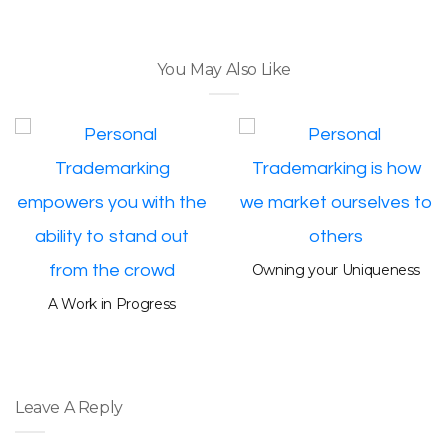
You May Also Like
Owning your Uniqueness
A Work in Progress
Leave A Reply