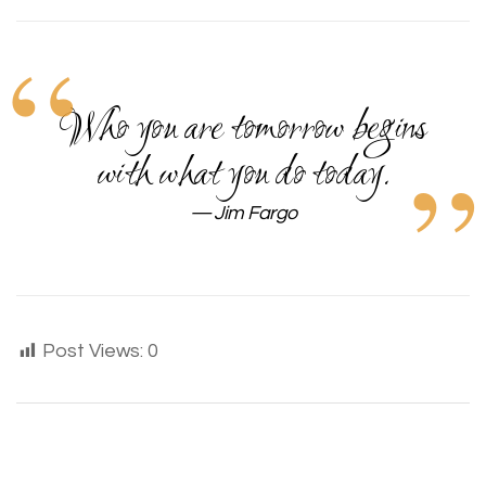
Who you are tomorrow begins
with what you do today.
Jim Fargo
Post Views:
0