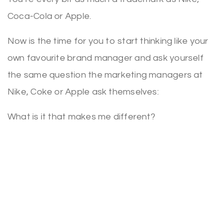
Coca-Cola or Apple.
Now is the time for you to start thinking like your
own favourite brand manager and ask yourself
the same question the marketing managers at
Nike, Coke or Apple ask themselves:
What is it that makes me different?