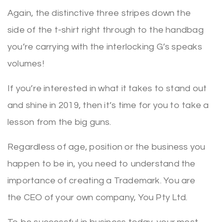
Again, the distinctive three stripes down the
side of the t-shirt right through to the handbag
you’re carrying with the interlocking G’s speaks
volumes!
If you’re interested in what it takes to stand out
and shine in 2019, then it’s time for you to take a
lesson from the big guns.
Regardless of age, position or the business you
happen to be in, you need to understand the
importance of creating a Trademark. You are
the CEO of your own company, You Pty Ltd.