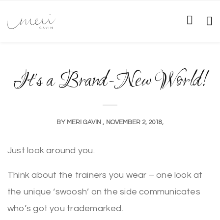
It’s a Brand-New World!
BY
MERI GAVIN
NOVEMBER 2, 2018
Just look around you.
Think about the trainers you wear – one look at
the unique ‘swoosh’ on the side communicates
who’s got you trademarked.