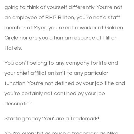
going to think of yourself differently. You’re not
an employee of BHP Billiton, you’re not a staff
member at Myer, you’re not a worker at Golden
Circle nor are you a human resource at Hilton
Hotels.
You don’t belong to any company for life and
your chief affiliation isn’t to any particular
function. You’re not defined by your job title and
you’re certainly not confined by your job
description.
Starting today ‘You’ are a Trademark!
You’re every bit as much a trademark as Nike,