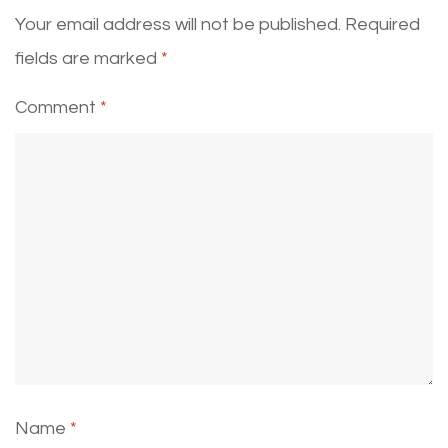
Your email address will not be published.
Required
fields are marked
*
Comment
*
Name
*