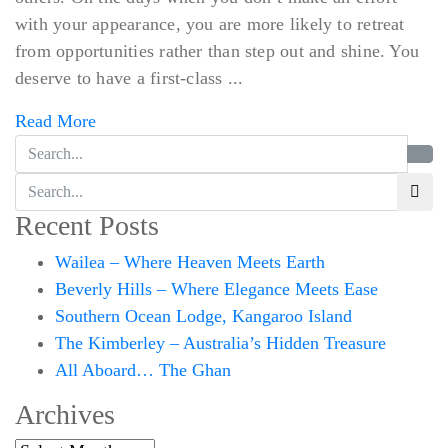
with your appearance, you are more likely to retreat
from opportunities rather than step out and shine. You
deserve to have a first-class ...
Read More
Recent Posts
Wailea – Where Heaven Meets Earth
Beverly Hills – Where Elegance Meets Ease
Southern Ocean Lodge, Kangaroo Island
The Kimberley – Australia’s Hidden Treasure
All Aboard… The Ghan
Archives