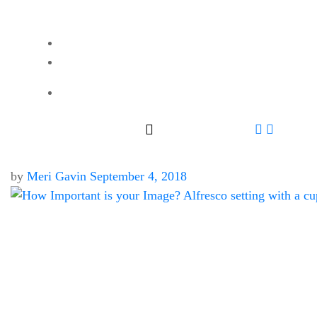
by
Meri Gavin
September 4, 2018