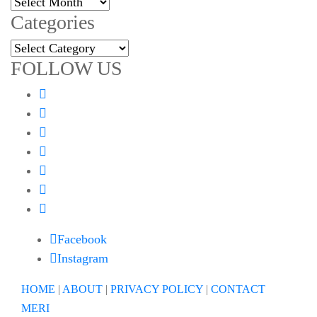
Archives
Categories
Categories
FOLLOW US
Facebook
Instagram
HOME
|
ABOUT
|
PRIVACY POLICY
|
CONTACT
MERI