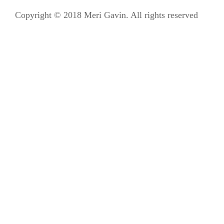
Copyright © 2018 Meri Gavin. All rights reserved