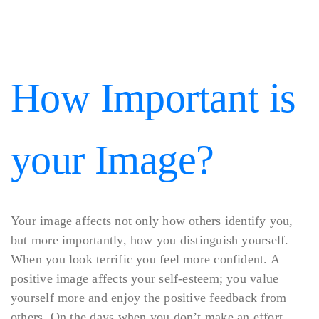
How Important is
your Image?
Your image affects not only how others identify you,
but more importantly, how you distinguish yourself.
When you look terrific you feel more confident. A
positive image affects your self-esteem; you value
yourself more and enjoy the positive feedback from
others. On the days when you don’t make an effort