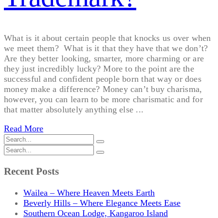
What is it about certain people that knocks us over when
we meet them? What is it that they have that we don’t?
Are they better looking, smarter, more charming or are
they just incredibly lucky? More to the point are the
successful and confident people born that way or does
money make a difference? Money can’t buy charisma,
however, you can learn to be more charismatic and for
that matter absolutely anything else ...
Read More
Recent Posts
Wailea – Where Heaven Meets Earth
Beverly Hills – Where Elegance Meets Ease
Southern Ocean Lodge, Kangaroo Island