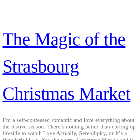
The Magic of the
Strasbourg
Christmas Market
I’m a self-confessed romantic and love everything about
the festive season. There’s nothing better than curling up
fireside to watch Love Actually, Serendipity, or It’s a
Wonderful Life. Say the words Christmas Market and it