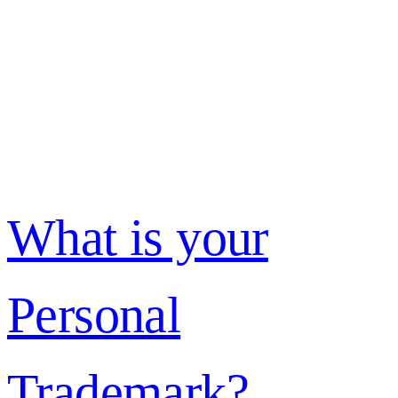
What is your
Personal
Trademark?