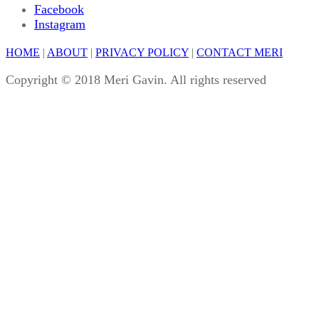
Facebook
Instagram
HOME
|
ABOUT
|
PRIVACY POLICY
|
CONTACT MERI
Copyright © 2018 Meri Gavin. All rights reserved