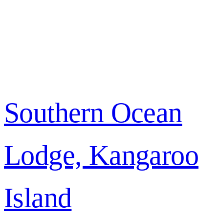
Southern Ocean
Lodge, Kangaroo
Island