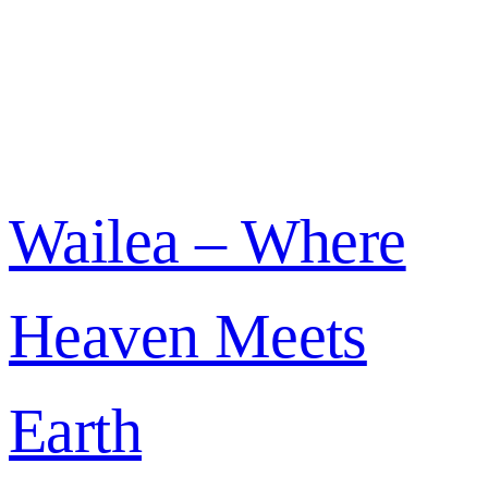
Wailea – Where
Heaven Meets
Earth