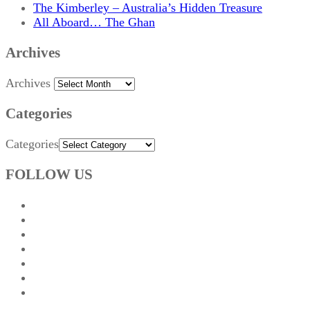
The Kimberley – Australia’s Hidden Treasure
All Aboard… The Ghan
Archives
Archives
Categories
Categories
FOLLOW US