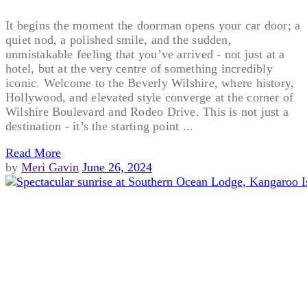
It begins the moment the doorman opens your car door; a
quiet nod, a polished smile, and the sudden,
unmistakable feeling that you’ve arrived - not just at a
hotel, but at the very centre of something incredibly
iconic. Welcome to the Beverly Wilshire, where history,
Hollywood, and elevated style converge at the corner of
Wilshire Boulevard and Rodeo Drive. This is not just a
destination - it’s the starting point ...
Read More
by
Meri Gavin
June 26, 2024