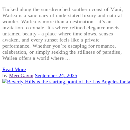
Tucked along the sun-drenched southern coast of Maui,
Wailea is a sanctuary of understated luxury and natural
wonder. Wailea is more than a destination - it’s an
invitation to exhale. It's where refined elegance meets
untamed beauty - a place where time slows, senses
awaken, and every sunset feels like a private
performance. Whether you’re escaping for romance,
celebration, or simply seeking the stillness of paradise,
Wailea offers a world where ...
Read More
by
Meri Gavin
September 24, 2025