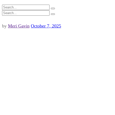
by
Meri Gavin
October 7, 2025