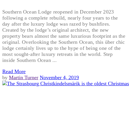
Southern Ocean Lodge reopened in December 2023
following a complete rebuild, nearly four years to the
day after the luxury lodge was razed by bushfires.
Created by the lodge’s original architect, the new
property bears almost the same luxurious footprint as the
original. Overlooking the Southern Ocean, this über chic
lodge certainly lives up to the hype of being one of the
most sought-after luxury retreats in the world. Step
inside Southern Ocean ...
Read More
by
Martin Turner
November 4, 2019