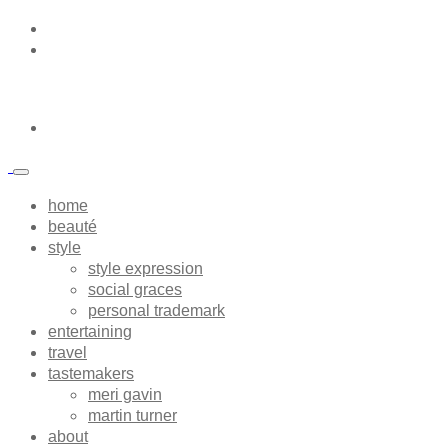
home
beauté
style
style expression
social graces
personal trademark
entertaining
travel
tastemakers
meri gavin
martin turner
about