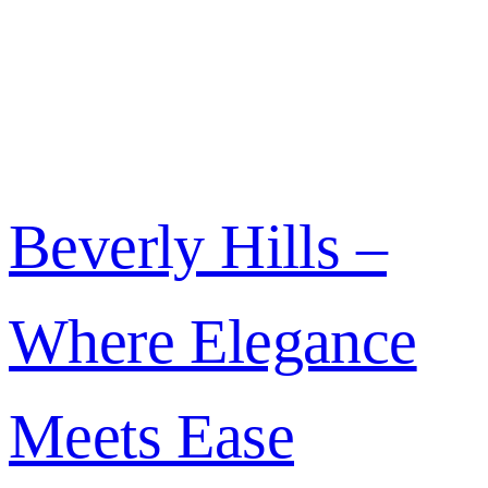
Beverly Hills –
Where Elegance
Meets Ease