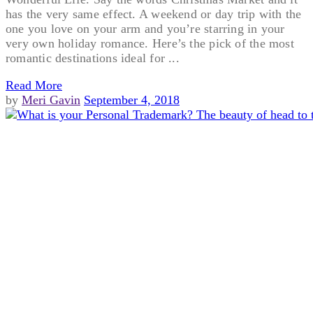
has the very same effect. A weekend or day trip with the
one you love on your arm and you’re starring in your
very own holiday romance. Here’s the pick of the most
romantic destinations ideal for ...
Read More
by
Meri Gavin
September 4, 2018