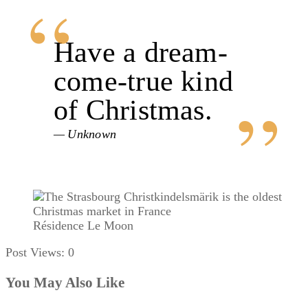
Have a dream-
come-true kind
of Christmas.
Unknown
Résidence Le Moon
Post Views:
0
You May Also Like