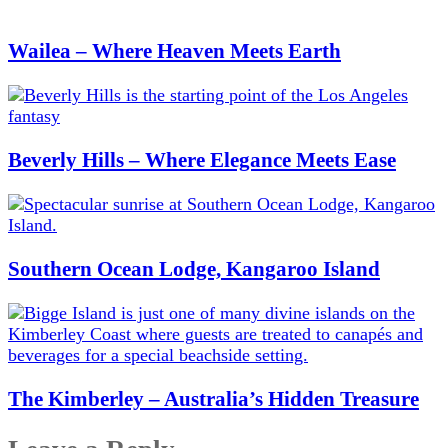
Wailea – Where Heaven Meets Earth
Beverly Hills – Where Elegance Meets Ease
Southern Ocean Lodge, Kangaroo Island
The Kimberley – Australia’s Hidden Treasure