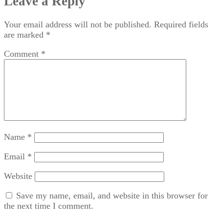
Leave a Reply
Your email address will not be published.
Required fields
are marked
*
Comment
*
Name
*
Email
*
Website
Save my name, email, and website in this browser for
the next time I comment.