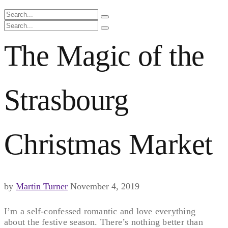
The Magic of the
Strasbourg
Christmas Market
by
Martin Turner
November 4, 2019
I’m a self-confessed romantic and love everything
about the festive season. There’s nothing better than