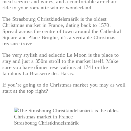
meal service and wines, and a comfortable armchair
ride to your romantic winter wonderland.
The Strasbourg Christkindelsmärik is the oldest
Christmas market in France, dating back to 1570.
Spread across the centre of town around the Cathedral
Square and Place Broglie, it’s a veritable Christmas
treasure trove.
The very stylish and eclectic Le Moon is the place to
stay and just a 350m stroll to the market itself. Make
sure you have dinner reservations at 1741 or the
fabulous La Brasserie des Haras.
If you’re going to do Christmas market you may as well
start at the top right?
Strasbourg Christkindelsmärik