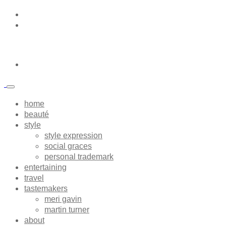
home
beauté
style
style expression
social graces
personal trademark
entertaining
travel
tastemakers
meri gavin
martin turner
about