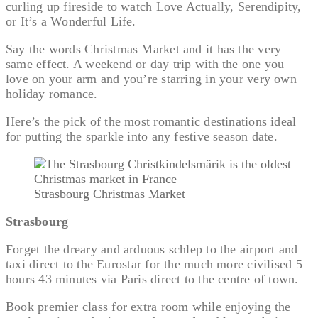
curling up fireside to watch Love Actually, Serendipity,
or It’s a Wonderful Life.
Say the words Christmas Market and it has the very
same effect. A weekend or day trip with the one you
love on your arm and you’re starring in your very own
holiday romance.
Here’s the pick of the most romantic destinations ideal
for putting the sparkle into any festive season date.
Strasbourg Christmas Market
Strasbourg
Forget the dreary and arduous schlep to the airport and
taxi direct to the Eurostar for the much more civilised 5
hours 43 minutes via Paris direct to the centre of town.
Book premier class for extra room while enjoying the