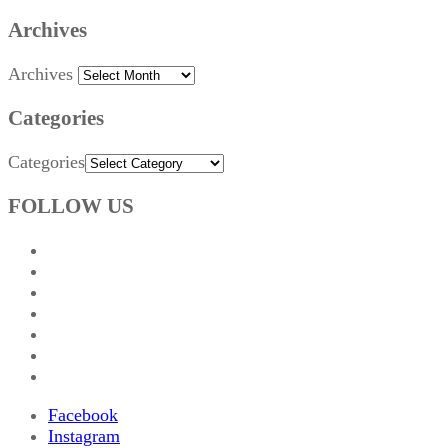
Archives
Archives
Categories
Categories
FOLLOW US
Facebook
Instagram