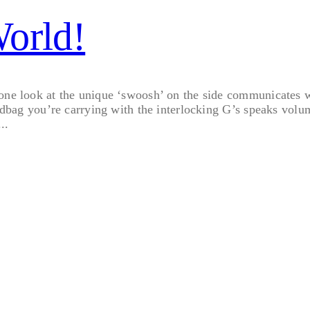
World!
 one look at the unique ‘swoosh’ on the side communicates w
andbag you’re carrying with the interlocking G’s speaks volum
..