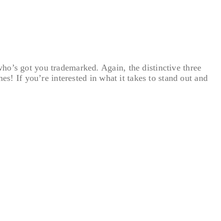
ho’s got you trademarked. Again, the distinctive three
es! If you’re interested in what it takes to stand out and