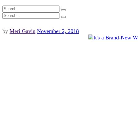
by
Meri Gavin
November 2, 2018