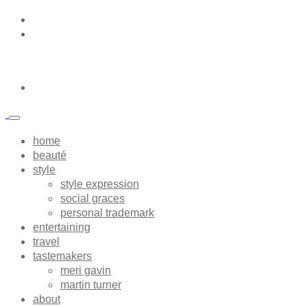
home
beauté
style
style expression
social graces
personal trademark
entertaining
travel
tastemakers
meri gavin
martin turner
about