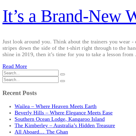
It’s a Brand-New 
Just look around you. Think about the trainers you wear -
stripes down the side of the t-shirt right through to the h
shine in 2019, then it’s time for you to take a lesson from .
Read More
Recent Posts
Wailea – Where Heaven Meets Earth
Beverly Hills – Where Elegance Meets Ease
Southern Ocean Lodge, Kangaroo Island
The Kimberley – Australia’s Hidden Treasure
All Aboard… The Ghan