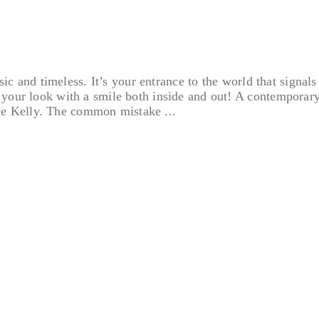
ssic and timeless. It’s your entrance to the world that signal
ur look with a smile both inside and out! A contemporary, cl
e Kelly. The common mistake ...