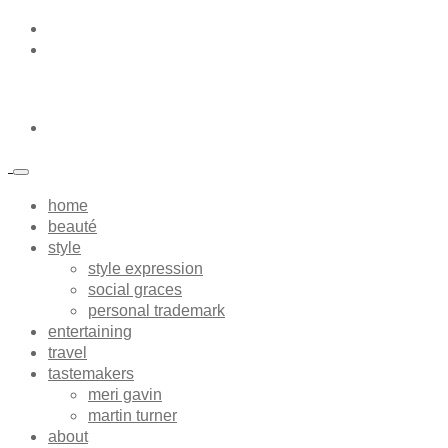
home
beauté
style
style expression
social graces
personal trademark
entertaining
travel
tastemakers
meri gavin
martin turner
about