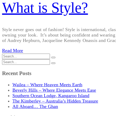
What is Style?
Style never goes out of fashion! Style is international, cla
owning your look. It’s about being confident and wearing yo
of Audrey Hepburn, Jacqueline Kennedy Onassis and Grac
Read More
Recent Posts
Wailea – Where Heaven Meets Earth
Beverly Hills – Where Elegance Meets Ease
Southern Ocean Lodge, Kangaroo Island
The Kimberley – Australia’s Hidden Treasure
All Aboard… The Ghan