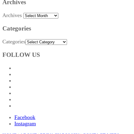
Archives
Archives
Categories
Categories
FOLLOW US
Facebook
Instagram