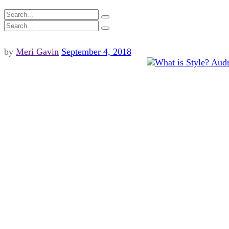
by
Meri Gavin
September 4, 2018