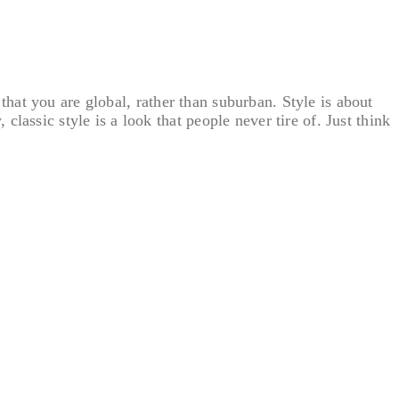
s that you are global, rather than suburban. Style is about
assic style is a look that people never tire of. Just think