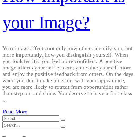
your Image?
Your image affects not only how others identify you, but
more importantly, how you distinguish yourself. When
you look terrific you feel more confident. A positive
image affects your self-esteem; you value yourself more
and enjoy the positive feedback from others. On the days
when you don’t make an effort with your appearance,
you are more likely to retreat from opportunities rather
than step out and shine. You deserve to have a first-class
...
Read More