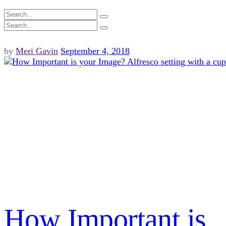
by
Meri Gavin
September 4, 2018
How Important is