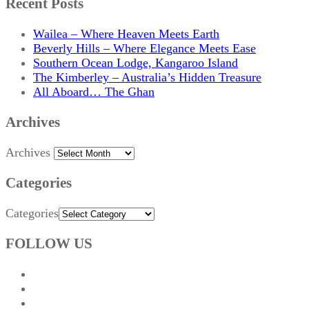
Recent Posts
Wailea – Where Heaven Meets Earth
Beverly Hills – Where Elegance Meets Ease
Southern Ocean Lodge, Kangaroo Island
The Kimberley – Australia’s Hidden Treasure
All Aboard… The Ghan
Archives
Archives
Categories
Categories
FOLLOW US