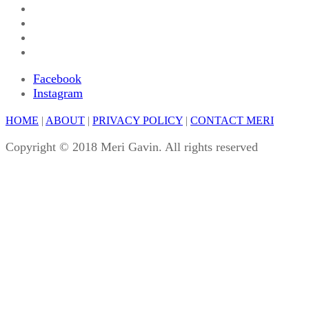
Facebook
Instagram
HOME
|
ABOUT
|
PRIVACY POLICY
|
CONTACT MERI
Copyright © 2018 Meri Gavin. All rights reserved