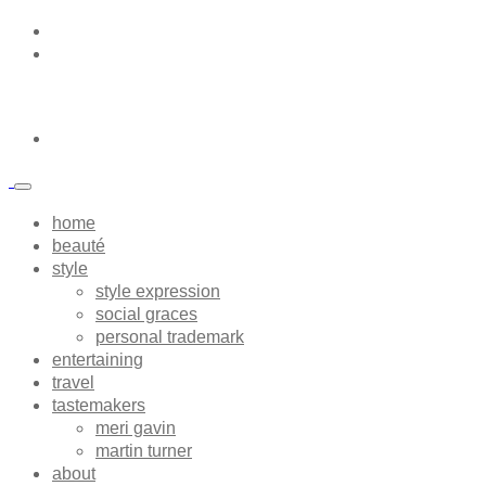
home
beauté
style
style expression
social graces
personal trademark
entertaining
travel
tastemakers
meri gavin
martin turner
about