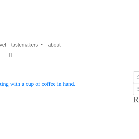
avel
tastemakers
about
R