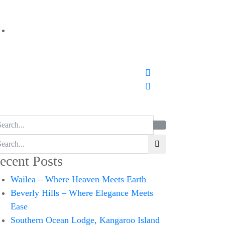
ecent Posts
Wailea – Where Heaven Meets Earth
Beverly Hills – Where Elegance Meets
Ease
Southern Ocean Lodge, Kangaroo Island