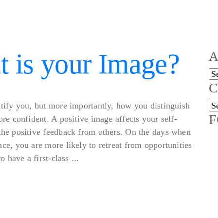
 is your Image?
A
Ar
C
Ca
tify you, but more importantly, how you distinguish
F
re confident. A positive image affects your self-
the positive feedback from others. On the days when
ce, you are more likely to retreat from opportunities
 have a first-class ...