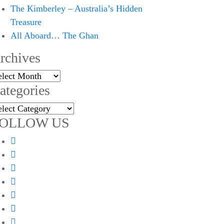
The Kimberley – Australia’s Hidden
Treasure
All Aboard… The Ghan
rchives
chives
ategories
tegories
OLLOW US