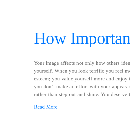
How Important
Your image affects not only how others iden
yourself. When you look terrific you feel mo
esteem; you value yourself more and enjoy 
you don’t make an effort with your appearan
rather than step out and shine. You deserve to
Read More