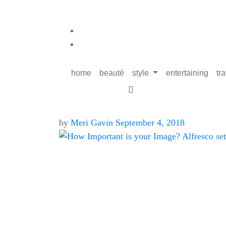
home
beauté
style
entertaining
tr
by
Meri Gavin
September 4, 2018