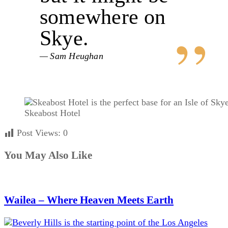
somewhere on
Skye.
Sam Heughan
Skeabost Hotel
Post Views:
0
You May Also Like
Wailea – Where Heaven Meets Earth