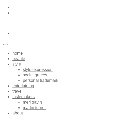
home
beauté
style
style expression
social graces
personal trademark
entertaining
travel
tastemakers
meri gavin
martin turner
about