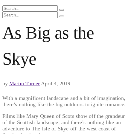
As Big as the
Skye
by
Martin Turner
April 4, 2019
With a magnificent landscape and a bit of imagination,
there’s nothing like the big outdoors to ignite romance.
Films like Mary Queen of Scots show off the grandeur
of the Scottish landscape, and there’s nothing like an
adventure to The Isle of Skye off the west coast of