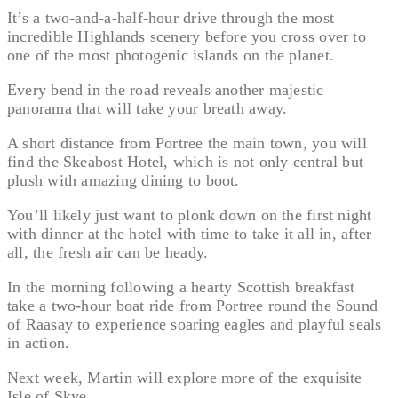
It’s a two-and-a-half-hour drive through the most
incredible Highlands scenery before you cross over to
one of the most photogenic islands on the planet.
Every bend in the road reveals another majestic
panorama that will take your breath away.
A short distance from Portree the main town, you will
find the Skeabost Hotel, which is not only central but
plush with amazing dining to boot.
You’ll likely just want to plonk down on the first night
with dinner at the hotel with time to take it all in, after
all, the fresh air can be heady.
In the morning following a hearty Scottish breakfast
take a two-hour boat ride from Portree round the Sound
of Raasay to experience soaring eagles and playful seals
in action.
Next week, Martin will explore more of the exquisite
Isle of Skye.