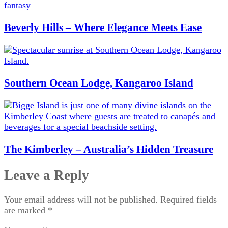
Beverly Hills – Where Elegance Meets Ease
Southern Ocean Lodge, Kangaroo Island
The Kimberley – Australia’s Hidden Treasure
Leave a Reply
Your email address will not be published.
Required fields
are marked
*