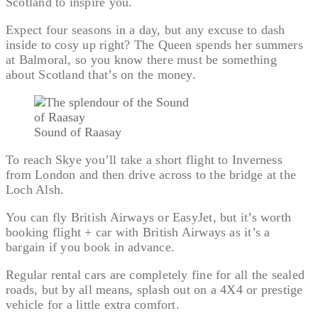
Scotland to inspire you.
Expect four seasons in a day, but any excuse to dash
inside to cosy up right? The Queen spends her summers
at Balmoral, so you know there must be something
about Scotland that’s on the money.
Sound of Raasay
To reach Skye you’ll take a short flight to Inverness
from London and then drive across to the bridge at the
Loch Alsh.
You can fly British Airways or EasyJet, but it’s worth
booking flight + car with British Airways as it’s a
bargain if you book in advance.
Regular rental cars are completely fine for all the sealed
roads, but by all means, splash out on a 4X4 or prestige
vehicle for a little extra comfort.