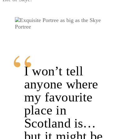
Portree
I won’t tell
anyone where
my favourite
place in
Scotland is…
but it might be