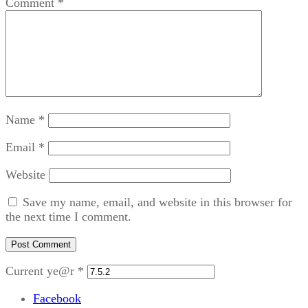
Comment
*
Name
*
Email
*
Website
Save my name, email, and website in this browser for
the next time I comment.
Current ye@r
*
Facebook