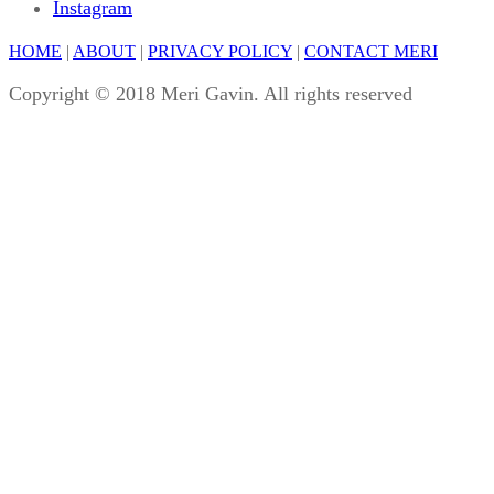
Instagram
HOME
|
ABOUT
|
PRIVACY POLICY
|
CONTACT MERI
Copyright © 2018 Meri Gavin. All rights reserved