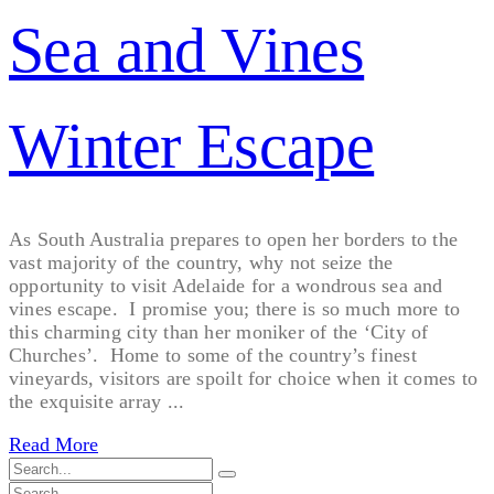
Sea and Vines
Winter Escape
As South Australia prepares to open her borders to the
vast majority of the country, why not seize the
opportunity to visit Adelaide for a wondrous sea and
vines escape. I promise you; there is so much more to
this charming city than her moniker of the ‘City of
Churches’. Home to some of the country’s finest
vineyards, visitors are spoilt for choice when it comes to
the exquisite array ...
Read More