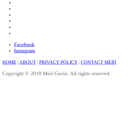
Facebook
Instagram
HOME
|
ABOUT
|
PRIVACY POLICY
|
CONTACT MERI
Copyright © 2018 Meri Gavin. All rights reserved