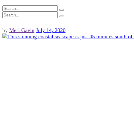
by
Meri Gavin
July 14, 2020