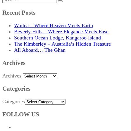
Recent Posts
Wailea – Where Heaven Meets Earth
Beverly Hills – Where Elegance Meets Ease
Southern Ocean Lodge, Kangaroo Island
The Kimberley – Australia’s Hidden Treasure
All Aboard… The Ghan
Archives
Archives
Categories
Categories
FOLLOW US