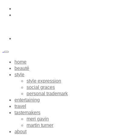
home
beauté
style
style expression
social graces
personal trademark
entertaining
travel
tastemakers
meri gavin
martin turner
about