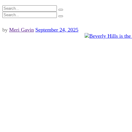
by
Meri Gavin
September 24, 2025