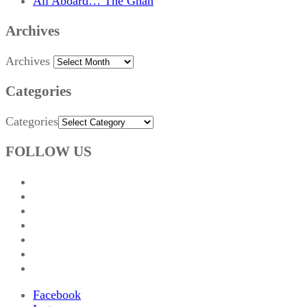
All Aboard… The Ghan
Archives
Archives
Categories
Categories
FOLLOW US
Facebook