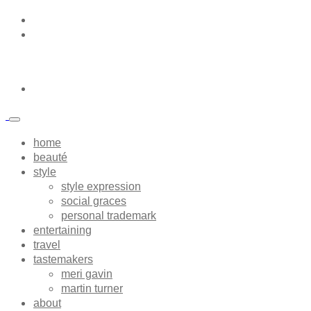
home
beauté
style
style expression
social graces
personal trademark
entertaining
travel
tastemakers
meri gavin
martin turner
about