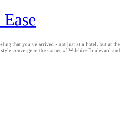
s Ease
ng that you’ve arrived - not just at a hotel, but at the
style converge at the corner of Wilshire Boulevard and