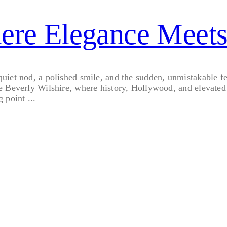
here Elegance Meet
et nod, a polished smile, and the sudden, unmistakable feeli
e Beverly Wilshire, where history, Hollywood, and elevated 
g point ...