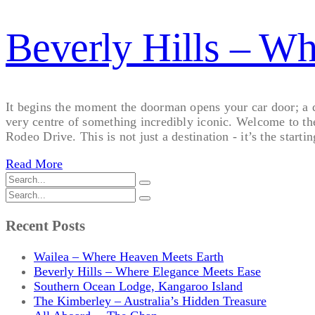
Beverly Hills – W
It begins the moment the doorman opens your car door; a qui
very centre of something incredibly iconic. Welcome to th
Rodeo Drive. This is not just a destination - it’s the startin
Read More
Recent Posts
Wailea – Where Heaven Meets Earth
Beverly Hills – Where Elegance Meets Ease
Southern Ocean Lodge, Kangaroo Island
The Kimberley – Australia’s Hidden Treasure