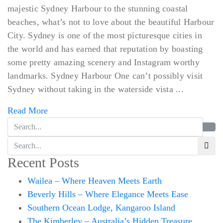
majestic Sydney Harbour to the stunning coastal
beaches, what’s not to love about the beautiful Harbour
City. Sydney is one of the most picturesque cities in
the world and has earned that reputation by boasting
some pretty amazing scenery and Instagram worthy
landmarks. Sydney Harbour One can’t possibly visit
Sydney without taking in the waterside vista ...
Read More
Recent Posts
Wailea – Where Heaven Meets Earth
Beverly Hills – Where Elegance Meets Ease
Southern Ocean Lodge, Kangaroo Island
The Kimberley – Australia’s Hidden Treasure