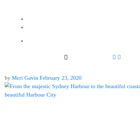
by
Meri Gavin
February 23, 2020