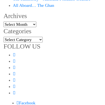
All Aboard… The Ghan
Archives
Archives
Categories
Categories
FOLLOW US
Facebook