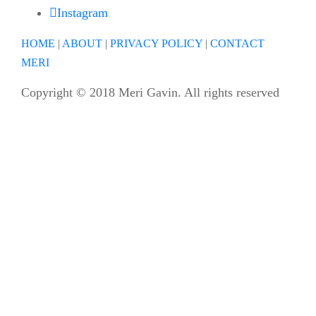
Instagram
HOME
|
ABOUT
|
PRIVACY POLICY
|
CONTACT
MERI
Copyright © 2018 Meri Gavin. All rights reserved