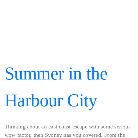
Summer in the
Harbour City
Thinking about an east coast escape with some serious
wow factor, then Sydney has you covered. From the