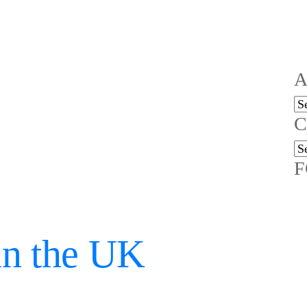
A
Ar
C
Ca
F
in the UK