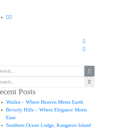
ecent Posts
Wailea – Where Heaven Meets Earth
Beverly Hills – Where Elegance Meets
Ease
Southern Ocean Lodge, Kangaroo Island