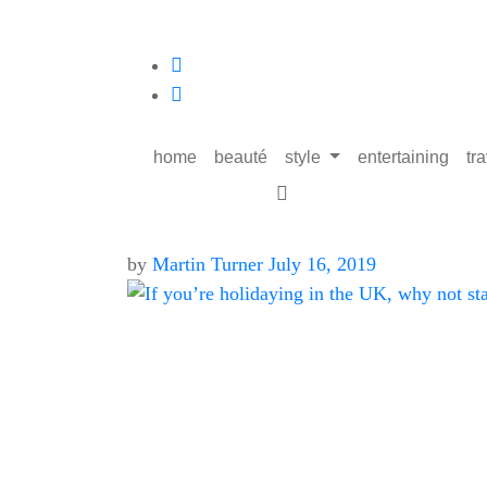
home
beauté
style
entertaining
tr
by
Martin Turner
July 16, 2019