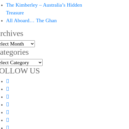
The Kimberley – Australia’s Hidden
Treasure
All Aboard… The Ghan
rchives
chives
ategories
tegories
OLLOW US