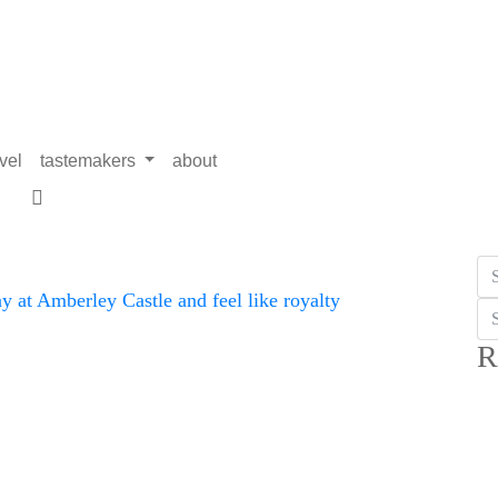
avel
tastemakers
about
R