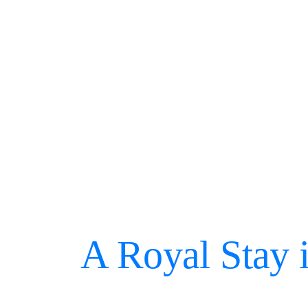
A Royal Stay 