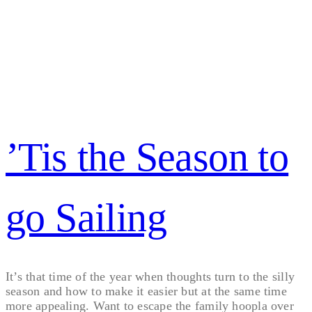
’Tis the Season to
go Sailing
It’s that time of the year when thoughts turn to the silly
season and how to make it easier but at the same time
more appealing. Want to escape the family hoopla over