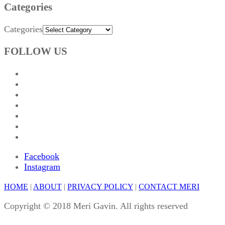
Categories
Categories
FOLLOW US
Facebook
Instagram
HOME
|
ABOUT
|
PRIVACY POLICY
|
CONTACT MERI
Copyright © 2018 Meri Gavin. All rights reserved