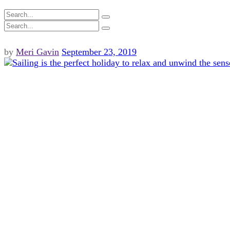
by
Meri Gavin
September 23, 2019