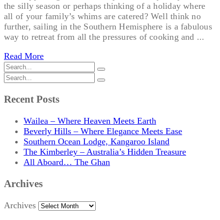
the silly season or perhaps thinking of a holiday where
all of your family’s whims are catered? Well think no
further, sailing in the Southern Hemisphere is a fabulous
way to retreat from all the pressures of cooking and ...
Read More
Recent Posts
Wailea – Where Heaven Meets Earth
Beverly Hills – Where Elegance Meets Ease
Southern Ocean Lodge, Kangaroo Island
The Kimberley – Australia’s Hidden Treasure
All Aboard… The Ghan
Archives
Archives