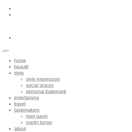
home
beauté
style
style expression
social graces
personal trademark
entertaining
travel
tastemakers
meri gavin
martin turner
about