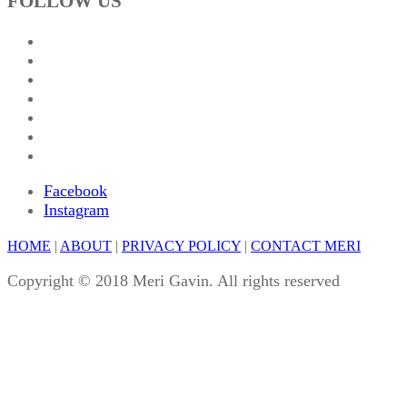
FOLLOW US
Facebook
Instagram
HOME
|
ABOUT
|
PRIVACY POLICY
|
CONTACT MERI
Copyright © 2018 Meri Gavin. All rights reserved