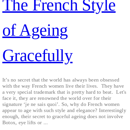
The French Style
of Ageing
Gracefully
It’s no secret that the world has always been obsessed
with the way French women live their lives. They have
a very special trademark that is pretty hard to beat. Let's
face it, they are renowned the world over for their
signature ‘je ne sais quoi’. So, why do French women
appear to age with such style and elegance? Interestingly
enough, their secret to graceful ageing does not involve
Botox, eye lifts or ...