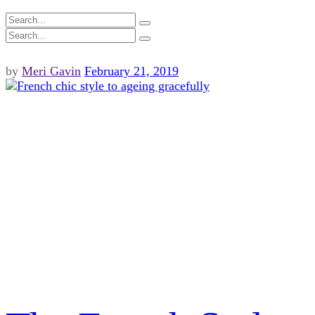
by
Meri Gavin
February 21, 2019