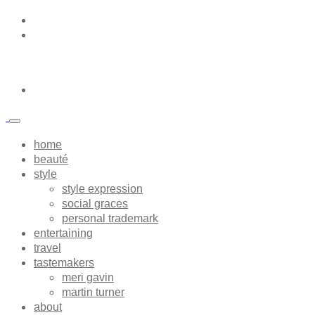
home
beauté
style
style expression
social graces
personal trademark
entertaining
travel
tastemakers
meri gavin
martin turner
about