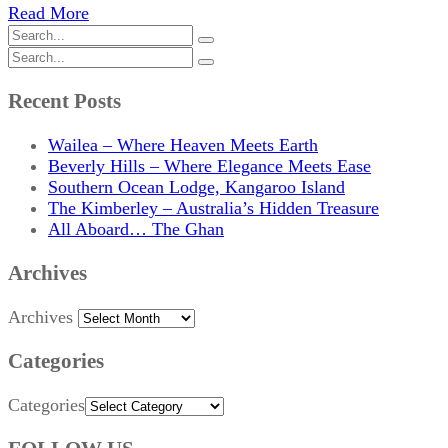
Read More
Recent Posts
Wailea – Where Heaven Meets Earth
Beverly Hills – Where Elegance Meets Ease
Southern Ocean Lodge, Kangaroo Island
The Kimberley – Australia’s Hidden Treasure
All Aboard… The Ghan
Archives
Archives
Categories
Categories