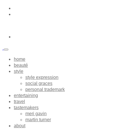
home
beauté
style
style expression
social graces
personal trademark
entertaining
travel
tastemakers
meri gavin
martin turner
about