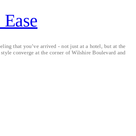
s Ease
ng that you’ve arrived - not just at a hotel, but at the
style converge at the corner of Wilshire Boulevard and