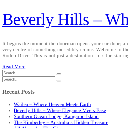
Beverly Hills – W
It begins the moment the doorman opens your car door; a qui
very centre of something incredibly iconic. Welcome to th
Rodeo Drive. This is not just a destination - it’s the startin
Read More
Recent Posts
Wailea – Where Heaven Meets Earth
Beverly Hills – Where Elegance Meets Ease
Southern Ocean Lodge, Kangaroo Island
The Kimberley – Australia’s Hidden Treasure