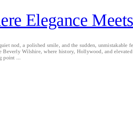
here Elegance Meet
et nod, a polished smile, and the sudden, unmistakable feeli
e Beverly Wilshire, where history, Hollywood, and elevated 
g point ...