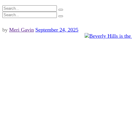
by
Meri Gavin
September 24, 2025