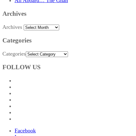
All Aboard… The Ghan
Archives
Archives
Categories
Categories
FOLLOW US
Facebook