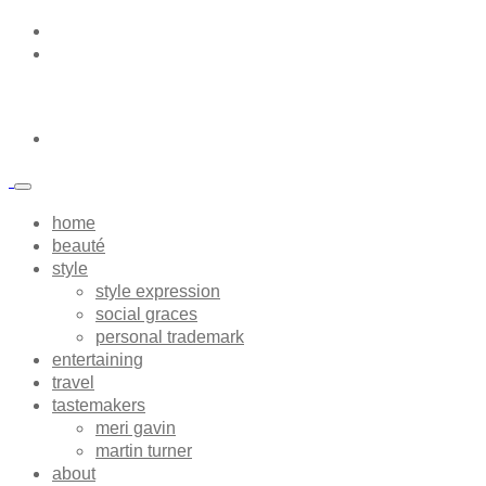
home
beauté
style
style expression
social graces
personal trademark
entertaining
travel
tastemakers
meri gavin
martin turner
about