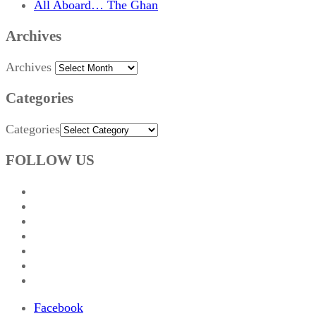
All Aboard… The Ghan
Archives
Archives
Categories
Categories
FOLLOW US
Facebook