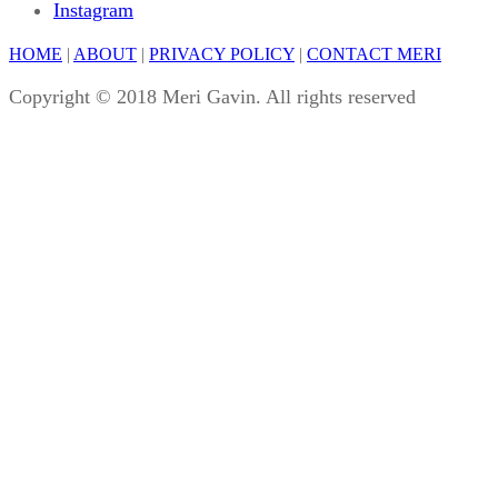
Instagram
HOME
|
ABOUT
|
PRIVACY POLICY
|
CONTACT MERI
Copyright © 2018 Meri Gavin. All rights reserved