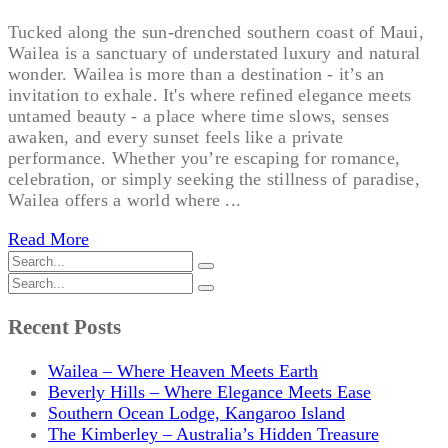
Tucked along the sun-drenched southern coast of Maui,
Wailea is a sanctuary of understated luxury and natural
wonder. Wailea is more than a destination - it’s an
invitation to exhale. It's where refined elegance meets
untamed beauty - a place where time slows, senses
awaken, and every sunset feels like a private
performance. Whether you’re escaping for romance,
celebration, or simply seeking the stillness of paradise,
Wailea offers a world where ...
Read More
Recent Posts
Wailea – Where Heaven Meets Earth
Beverly Hills – Where Elegance Meets Ease
Southern Ocean Lodge, Kangaroo Island
The Kimberley – Australia’s Hidden Treasure