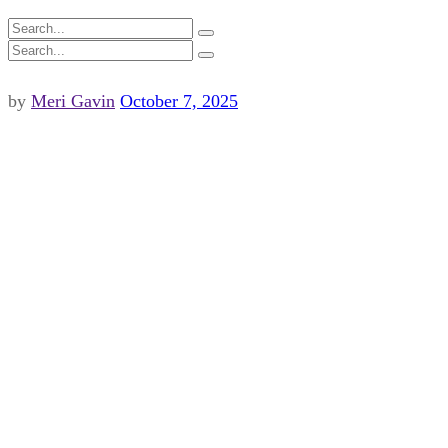
by
Meri Gavin
October 7, 2025