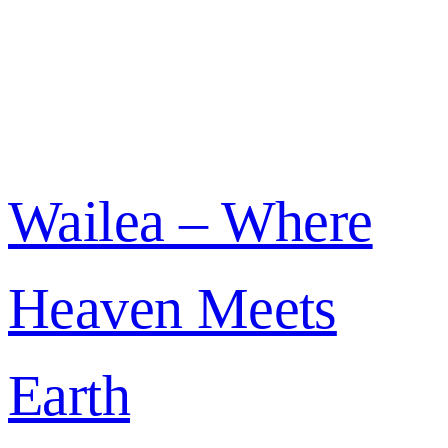
Wailea – Where
Heaven Meets
Earth