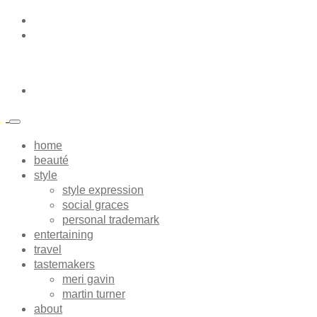
home
beauté
style
style expression
social graces
personal trademark
entertaining
travel
tastemakers
meri gavin
martin turner
about