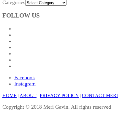
Categories
FOLLOW US
Facebook
Instagram
HOME
|
ABOUT
|
PRIVACY POLICY
|
CONTACT MERI
Copyright © 2018 Meri Gavin. All rights reserved