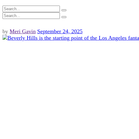
by
Meri Gavin
September 24, 2025