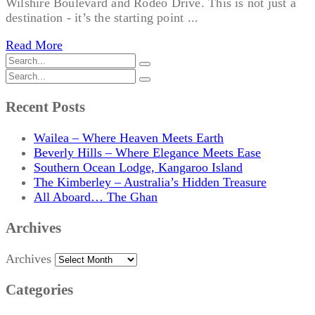
Wilshire Boulevard and Rodeo Drive. This is not just a
destination - it’s the starting point ...
Read More
Recent Posts
Wailea – Where Heaven Meets Earth
Beverly Hills – Where Elegance Meets Ease
Southern Ocean Lodge, Kangaroo Island
The Kimberley – Australia’s Hidden Treasure
All Aboard… The Ghan
Archives
Archives
Categories