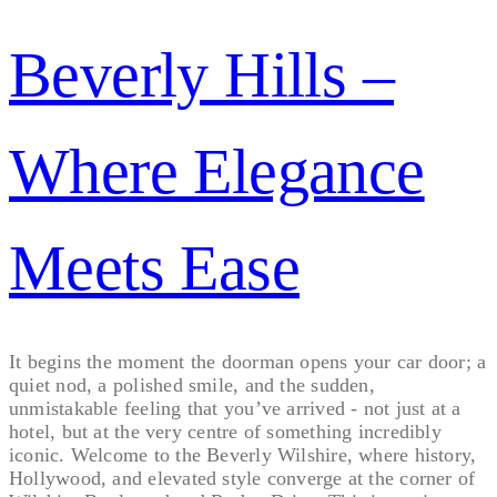
Beverly Hills –
Where Elegance
Meets Ease
It begins the moment the doorman opens your car door; a
quiet nod, a polished smile, and the sudden,
unmistakable feeling that you’ve arrived - not just at a
hotel, but at the very centre of something incredibly
iconic. Welcome to the Beverly Wilshire, where history,
Hollywood, and elevated style converge at the corner of