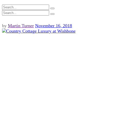
by
Martin Turner
November 16, 2018