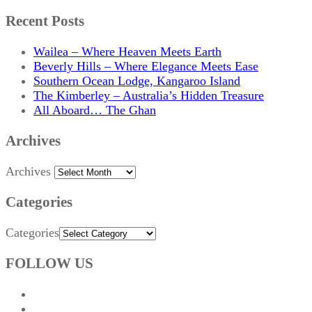
Recent Posts
Wailea – Where Heaven Meets Earth
Beverly Hills – Where Elegance Meets Ease
Southern Ocean Lodge, Kangaroo Island
The Kimberley – Australia’s Hidden Treasure
All Aboard… The Ghan
Archives
Archives
Categories
Categories
FOLLOW US