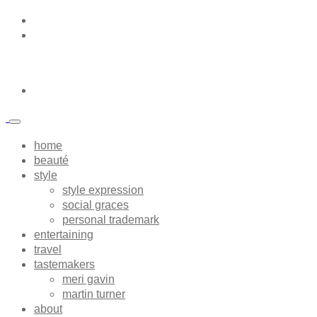
home
beauté
style
style expression
social graces
personal trademark
entertaining
travel
tastemakers
meri gavin
martin turner
about