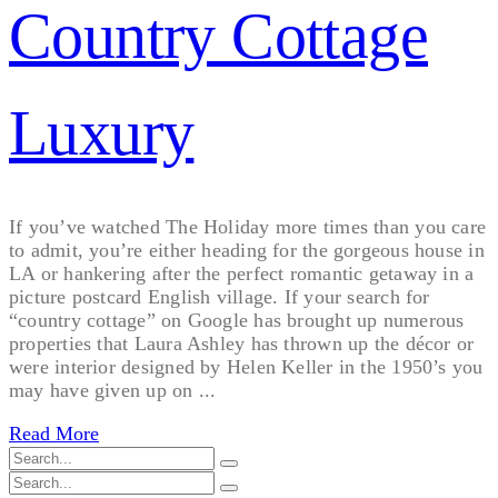
Country Cottage
Luxury
If you’ve watched The Holiday more times than you care
to admit, you’re either heading for the gorgeous house in
LA or hankering after the perfect romantic getaway in a
picture postcard English village. If your search for
“country cottage” on Google has brought up numerous
properties that Laura Ashley has thrown up the décor or
were interior designed by Helen Keller in the 1950’s you
may have given up on ...
Read More