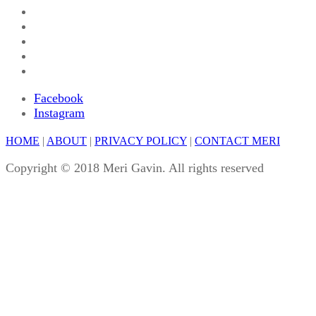
Facebook
Instagram
HOME
|
ABOUT
|
PRIVACY POLICY
|
CONTACT MERI
Copyright © 2018 Meri Gavin. All rights reserved