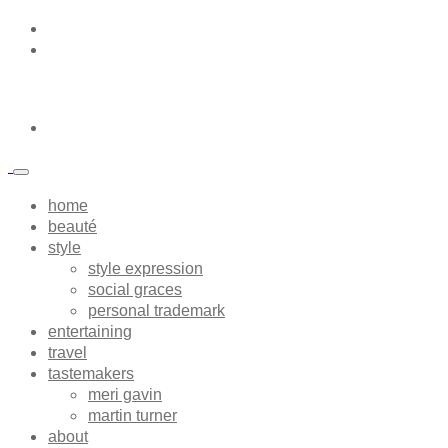
home
beauté
style
style expression
social graces
personal trademark
entertaining
travel
tastemakers
meri gavin
martin turner
about