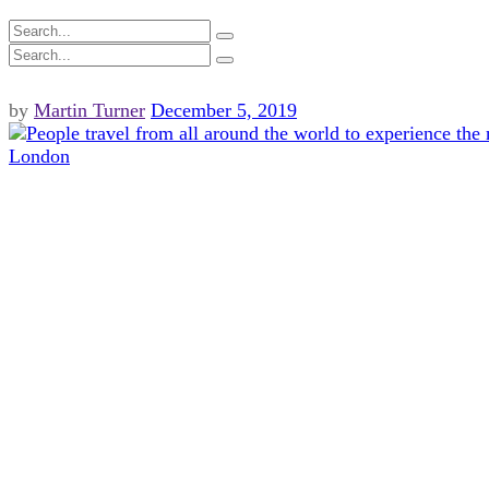
by
Martin Turner
December 5, 2019