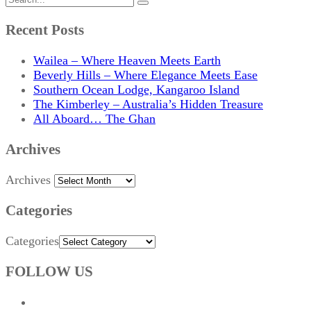
Recent Posts
Wailea – Where Heaven Meets Earth
Beverly Hills – Where Elegance Meets Ease
Southern Ocean Lodge, Kangaroo Island
The Kimberley – Australia’s Hidden Treasure
All Aboard… The Ghan
Archives
Archives
Categories
Categories
FOLLOW US