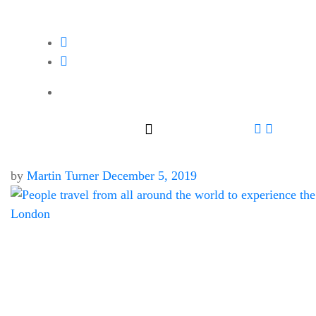
by
Martin Turner
December 5, 2019