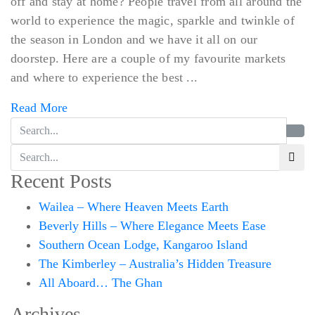
off and stay at home? People travel from all around the
world to experience the magic, sparkle and twinkle of
the season in London and we have it all on our
doorstep. Here are a couple of my favourite markets
and where to experience the best ...
Read More
Recent Posts
Wailea – Where Heaven Meets Earth
Beverly Hills – Where Elegance Meets Ease
Southern Ocean Lodge, Kangaroo Island
The Kimberley – Australia’s Hidden Treasure
All Aboard… The Ghan
Archives