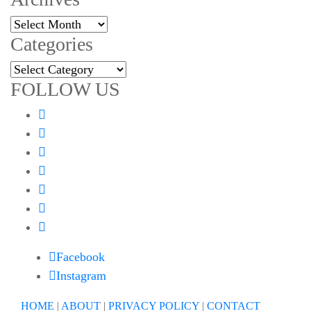
Archives
Categories
Categories
FOLLOW US
Facebook
Instagram
HOME
|
ABOUT
|
PRIVACY POLICY
|
CONTACT