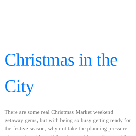
Christmas in the
City
There are some real Christmas Market weekend
getaway gems, but with being so busy getting ready for
the festive season, why not take the planning pressure