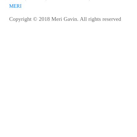
MERI
Copyright © 2018 Meri Gavin. All rights reserved