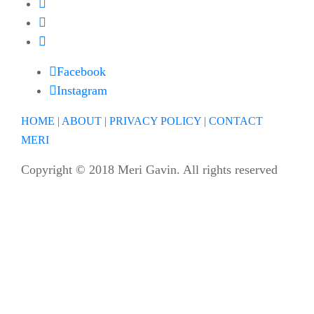
Facebook
Instagram
HOME
|
ABOUT
|
PRIVACY POLICY
|
CONTACT
MERI
Copyright © 2018 Meri Gavin. All rights reserved