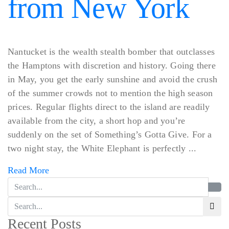
from New York
Nantucket is the wealth stealth bomber that outclasses
the Hamptons with discretion and history. Going there
in May, you get the early sunshine and avoid the crush
of the summer crowds not to mention the high season
prices. Regular flights direct to the island are readily
available from the city, a short hop and you’re
suddenly on the set of Something’s Gotta Give. For a
two night stay, the White Elephant is perfectly ...
Read More
Recent Posts