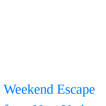
Weekend Escape