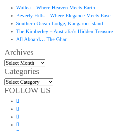
Wailea – Where Heaven Meets Earth
Beverly Hills – Where Elegance Meets Ease
Southern Ocean Lodge, Kangaroo Island
The Kimberley – Australia’s Hidden Treasure
All Aboard… The Ghan
Archives
Archives
Categories
Categories
FOLLOW US