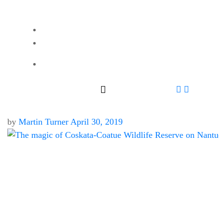
by
Martin Turner
April 30, 2019