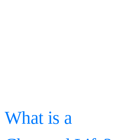
What is a