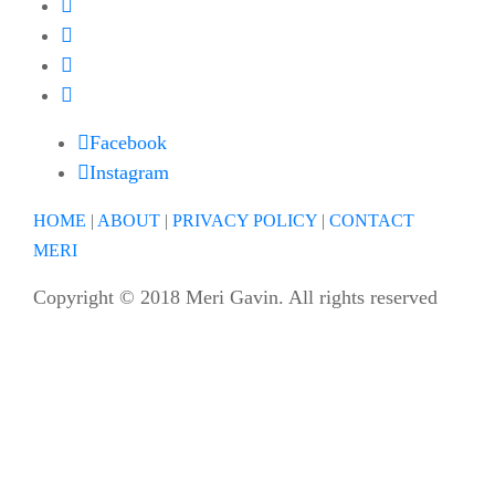
Facebook
Instagram
HOME
|
ABOUT
|
PRIVACY POLICY
|
CONTACT
MERI
Copyright © 2018 Meri Gavin. All rights reserved