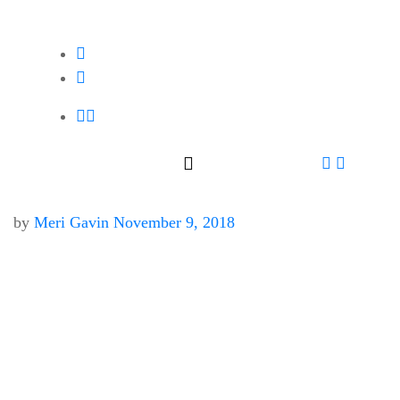
by
Meri Gavin
November 9, 2018