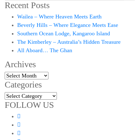
Recent Posts
Wailea – Where Heaven Meets Earth
Beverly Hills – Where Elegance Meets Ease
Southern Ocean Lodge, Kangaroo Island
The Kimberley – Australia’s Hidden Treasure
All Aboard… The Ghan
Archives
Archives
Categories
Categories
FOLLOW US