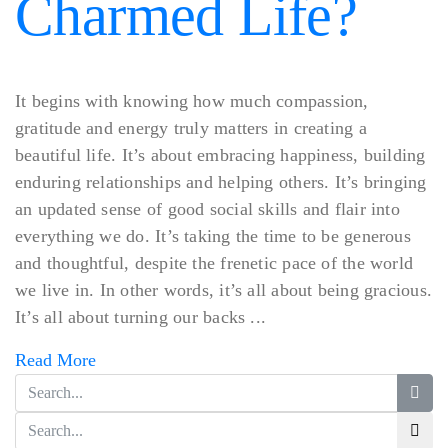
Charmed Life?
It begins with knowing how much compassion,
gratitude and energy truly matters in creating a
beautiful life. It’s about embracing happiness, building
enduring relationships and helping others. It’s bringing
an updated sense of good social skills and flair into
everything we do. It’s taking the time to be generous
and thoughtful, despite the frenetic pace of the world
we live in. In other words, it’s all about being gracious.
It’s all about turning our backs ...
Read More