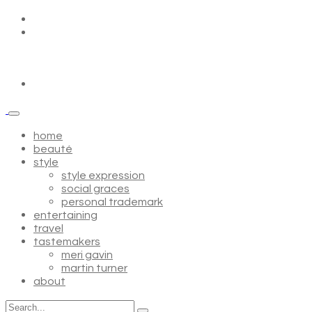
home
beauté
style
style expression
social graces
personal trademark
entertaining
travel
tastemakers
meri gavin
martin turner
about