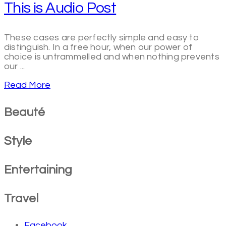
This is Audio Post
These cases are perfectly simple and easy to
distinguish. In a free hour, when our power of
choice is untrammelled and when nothing prevents
our ...
Read More
Beauté
Style
Entertaining
Travel
Facebook