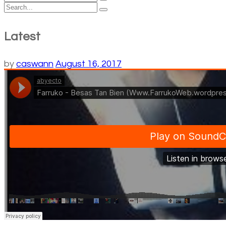
Latest
by
caswann
August 16, 2017