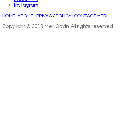
Instagram
HOME
|
ABOUT
|
PRIVACY POLICY
|
CONTACT MERI
Copyright © 2018 Meri Gavin. All rights reserved