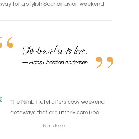
To travel is to live.
Hans Christian Andersen
Nimb Hotel