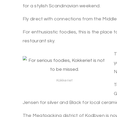
for a stylish Scandinavian weekend.
Fly direct with connections from the Middle
For enthusiastic foodies, this is the place t
restaurant sky.
T
y
N
Kokkeriet
T
G
Jensen for silver and Black for local cerami
The Meatpacking district of Kodbyen is now 