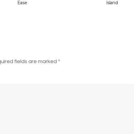
Ease
Island
uired fields are marked
*