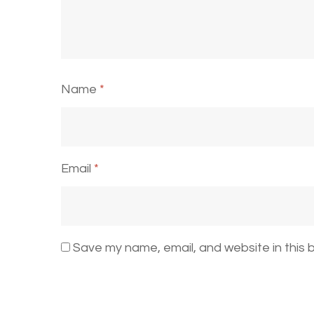
Name
*
Email
*
Save my name, email, and website in this 