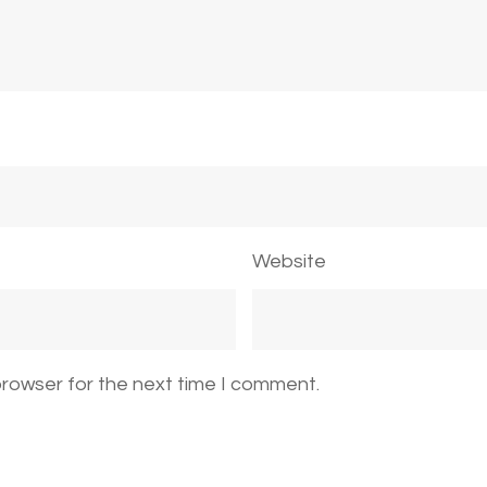
Website
browser for the next time I comment.