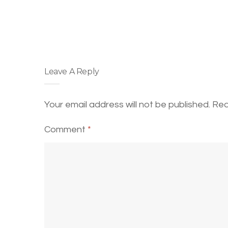
Leave A Reply
Your email address will not be published.
Req
Comment
*