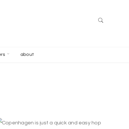
ers
about