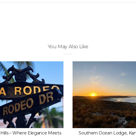
You May Also Like
 Hills – Where Elegance Meets
Southern Ocean Lodge, Ka