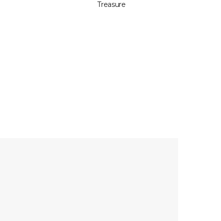
Treasure