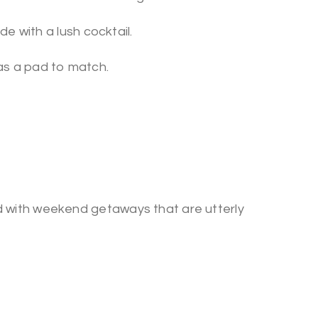
de with a lush cocktail.
as a pad to match.
 with weekend getaways that are utterly