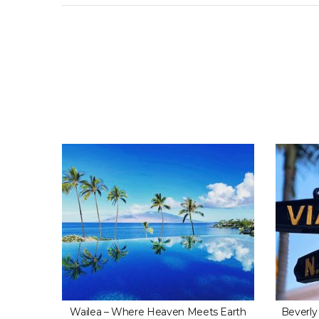
Hidden
Wailea – Where Heaven Meets Earth
Beverly