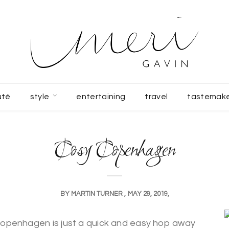
uté
style
entertaining
travel
tastemak
Cosy Copenhagen
BY
MARTIN TURNER
MAY 29, 2019
, Copenhagen is just a quick and easy hop away