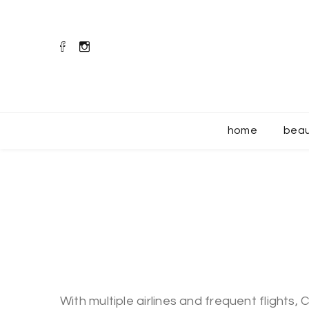
home
bea
With multiple airlines and frequent flights