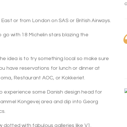
 East or from London on SAS or British Airways.
o go with 18 Michelin stars blazing the
he idea is to try something local so make sure
ou have reservations for lunch or dinner at
oma, Restaurant AOC, or Kokkeriet.
o experience some Danish design head for
ammel Kongevej area and dip into Georg
cs.
dotted with fabulous galleries like V1.