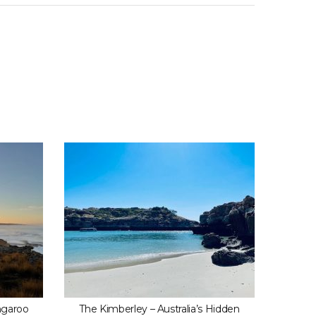
ngaroo
The Kimberley – Australia’s Hidden
Wailea