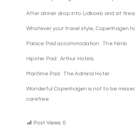
After dinner drop into Lidkoeb and sit firesi
Whatever your travel style, Copenhagen h
Palace Pad accommodation: The Nimb
Hipster Pad: Arthur Hotels.
Maritime Pad: The Admiral Hotel
Wonderful Copenhagen is not to be missed
carefree.
Post Views:
0